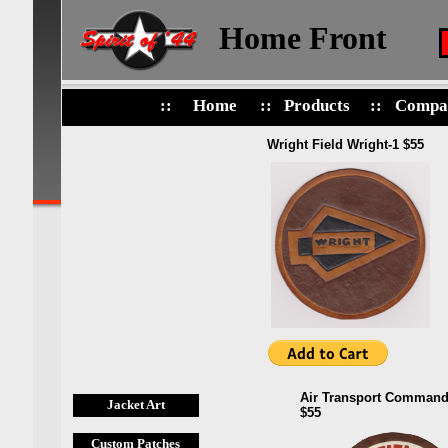
Home Front
::
Home
::
Products
::
Compa
Wright Field Wright-1 $55
Air Transport Command
Jacket Art
$55
Custom Patches