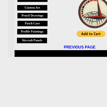
Custom Art
Pencil Drawings
Patch Care
Profile Paintings
Aircraft Panels
PREVIOUS PAGE